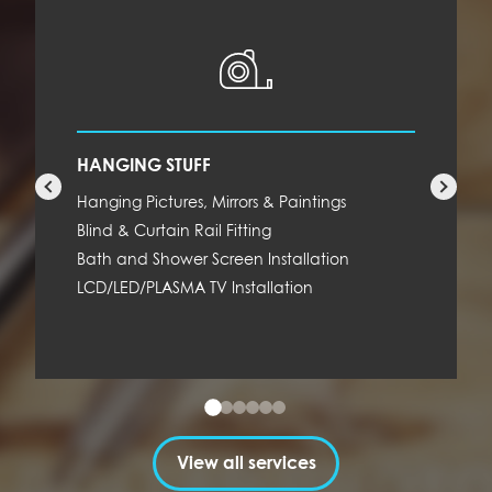
HANGING STUFF
Hanging Pictures, Mirrors & Paintings
Blind & Curtain Rail Fitting
Bath and Shower Screen Installation
LCD/LED/PLASMA TV Installation
View all services