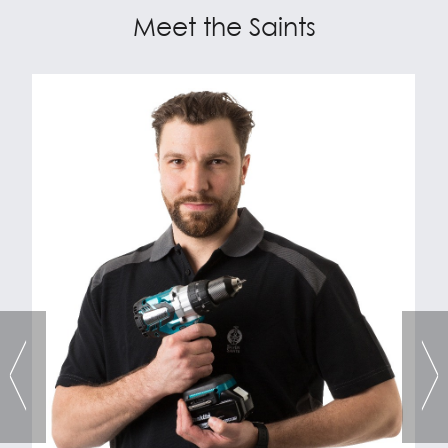
Meet the Saints