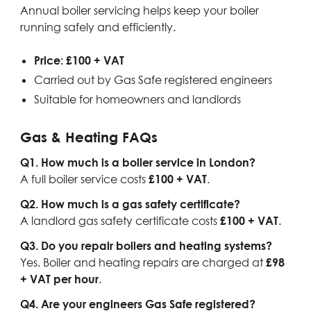
Annual boiler servicing helps keep your boiler
running safely and efficiently.
Price: £100 + VAT
Carried out by Gas Safe registered engineers
Suitable for homeowners and landlords
Gas & Heating FAQs
Q1. How much is a boiler service in London?
A full boiler service costs
£100 + VAT
.
Q2. How much is a gas safety certificate?
A landlord gas safety certificate costs
£100 + VAT
.
Q3. Do you repair boilers and heating systems?
Yes. Boiler and heating repairs are charged at
£98
+ VAT per hour
.
Q4. Are your engineers Gas Safe registered?