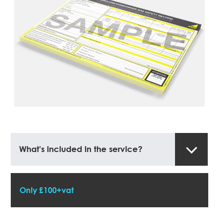
What's included in the service?
Only £100+vat