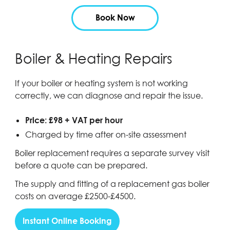
Book Now
Boiler & Heating Repairs
If your boiler or heating system is not working
correctly, we can diagnose and repair the issue.
Price: £98 + VAT per hour
Charged by time after on-site assessment
Boiler replacement requires a separate survey visit
before a quote can be prepared.
The supply and fitting of a replacement gas boiler
costs on average £2500-£4500.
Instant Online Booking