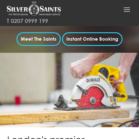
T
0207 0999 199
Meet The Saints
Instant Online Booking