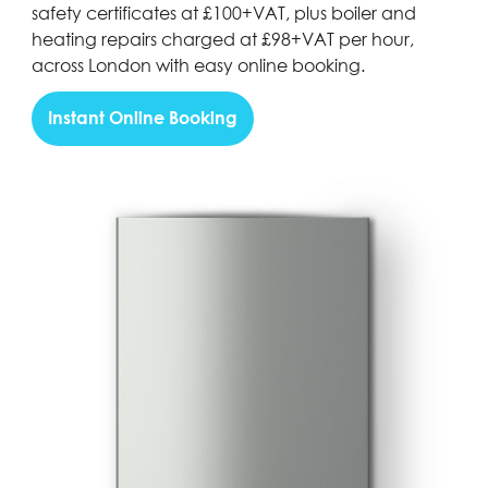
safety certificates at £100+VAT, plus boiler and
heating repairs charged at £98+VAT per hour,
across London with easy online booking.
Instant Online Booking