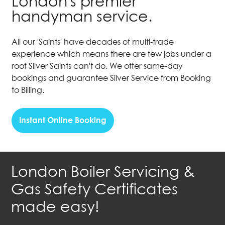
London's premier
handyman service.
All our 'Saints' have decades of multi-trade
experience which means there are few jobs under a
roof Silver Saints can't do. We offer same-day
bookings and guarantee Silver Service from Booking
to Billing.
Instant Online Booking
London Boiler Servicing &
Gas Safety Certificates
made easy!