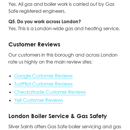
Yes. All gas and boiler work is carried out by Gas
Safe registered engineers.
Q5. Do you work across London?
Yes. This is a London-wide gas and heating service.
Customer Reviews
Our customers in this borough and across London
rate us highly on the main review sites:
Google Customer Reviews
TustPilot Customer Reviews
Checkatrade Customer Reviews
Yell Customer Reviews
London Boiler Service & Gas Safety
Silver Saints offers Gas Safe boiler servicing and gas