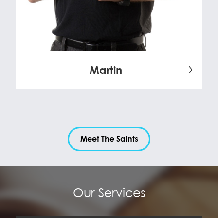
Martin
Meet The Saints
Our Services