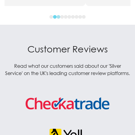
Customer Reviews
Read what our customers said about our 'Silver
Service' on the UK's leading customer review platforms.