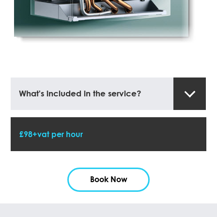
What's included in the service?
£98+vat per hour
Book Now