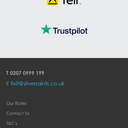
T
0207 0999 199
E
fixit@silversaints.co.uk
Our Rates
Contact Us
T&C's