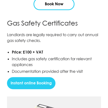
Book Now
Gas Safety Certificates
Landlords are legally required to carry out annual
gas safety checks.
Price: £100 + VAT
Includes gas safety certification for relevant
appliances
Documentation provided after the visit
Instant online Booking