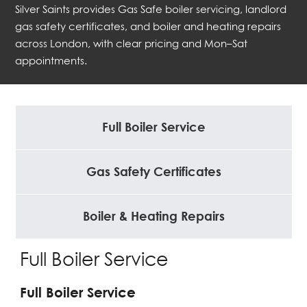
Silver Saints provides Gas Safe boiler servicing, landlord
gas safety certificates, and boiler and heating repairs
across London, with clear pricing and Mon–Sat
appointments.
Full Boiler Service
Gas Safety Certificates
Boiler & Heating Repairs
Full Boiler Service
Full Boiler Service