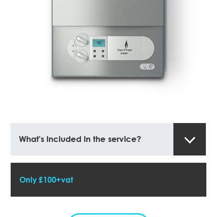
What's included in the service?
Only £100+vat