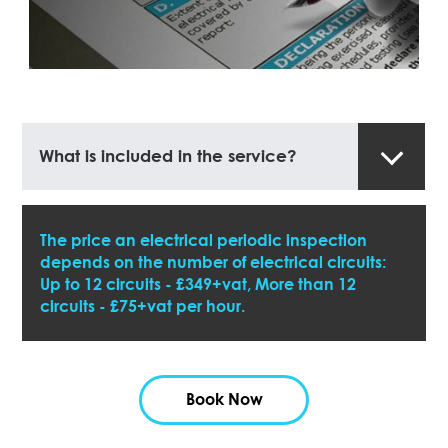
What is included in the service?
The price an electrical periodic inspection
depends on the number of electrical circuits:
Up to 12 circuits - £349+vat, More than 12
circuits - £75+vat per hour.
Book Now