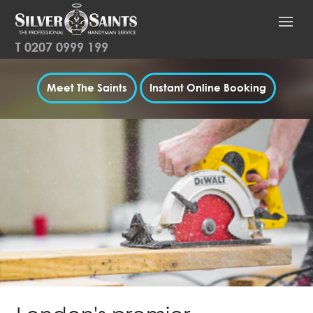
T
0207 0999 199
Meet The Saints
Instant Online Booking