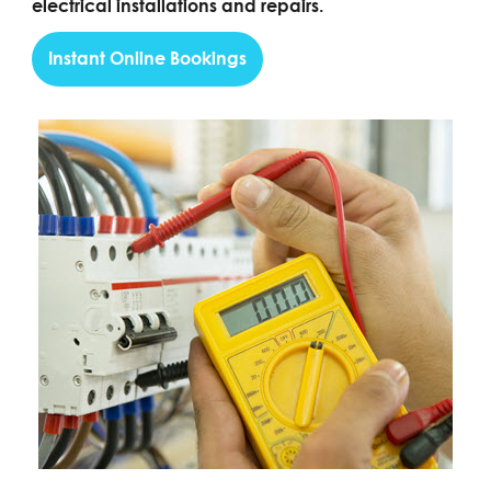
electrical installations and repairs.
Instant Online Bookings