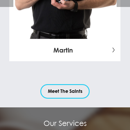
Martin
Meet The Saints
Our Services