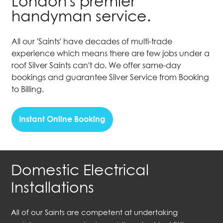
London's premier
handyman service.
All our 'Saints' have decades of multi-trade
experience which means there are few jobs under a
roof Silver Saints can't do. We offer same-day
bookings and guarantee Silver Service from Booking
to Billing.
Instant Online Booking
Domestic Electrical
Installations
All of our Saints are competent at undertaking