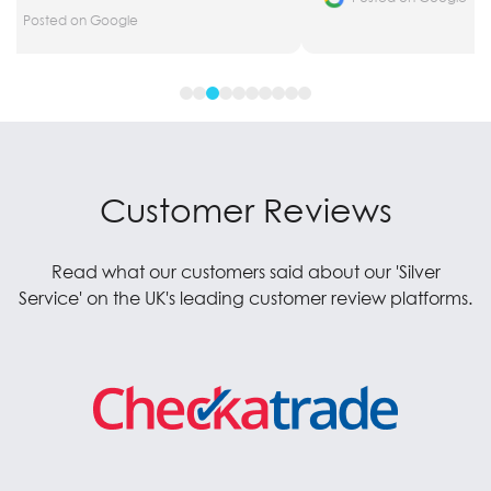
Posted on Google
Customer Reviews
Read what our customers said about our 'Silver
Service' on the UK's leading customer review platforms.