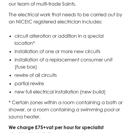
our team of multi-trade Saints.
The electrical work that needs to be carried out by
an NICEIC registered electrician includes:
circuit alteration or addition in a special
location*
installation of one or more new circuits
installation of a replacement consumer unit
(fuse box)
rewire of all circuits
partial rewire
new full electrical installation (new build)
* Certain zones within a room containing a bath or
shower, or a room containing a swimming pool or
sauna heater.
We charge £75+vat per hour for specialist