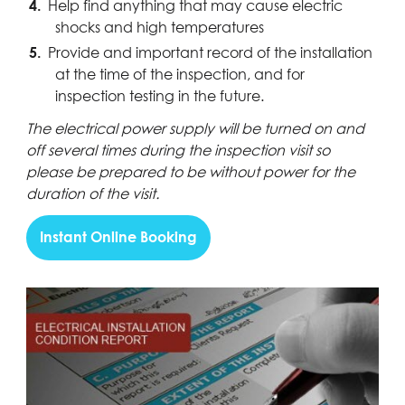
Help find anything that may cause electric
shocks and high temperatures
Provide and important record of the installation
at the time of the inspection, and for
inspection testing in the future.
The electrical power supply will be turned on and
off several times during the inspection visit so
please be prepared to be without power for the
duration of the visit.
Instant Online Booking