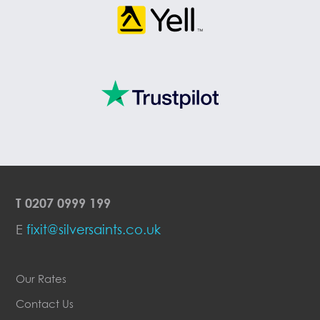
T
0207 0999 199
E
fixit@silversaints.co.uk
Our Rates
Contact Us