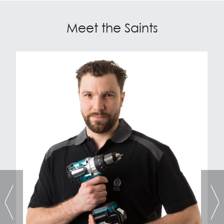
Meet the Saints