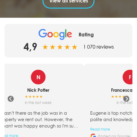
View all services
Rating
4,9
★
★
★
★
★
1 070 reviews
N
F
Nick Potter
Francesca Sn
★
★
★
★
★
★
★
★
★
★
in the last week
in the last 
I wasn't there as the job was in a
Eugene is top notch! S
property we rent out. However, the
polite and knowledge
tenant was happy enough so I'm sure
Read more
it went well.
Read more
Posted on Google