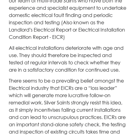
our team of multi-trade Saints who have both the
experience and specialist equipment to undertake
domestic electrical fault finding and periodic
inspection and testing (Also known as the
Landlord’s Electrical Report or Electrical Installation
Condition Report - EICR)
All electrical installations deteriorate with age and
use. They should therefore be inspected and
tested at regular intervals to check whether they
are in a satisfactory condition for continued use.
There seems to be a prevailing belief amongst the
Electrical industry that EICRs are a “loss leader”
which will generate more lucrative follow-on
remedial work. Silver Saints strongly resist this idea,
as it simply incentivises failing current installations
and can lead to unscrupulous practices. EICRs are
an important stand-alone safety check, the testing
and inspection of existing circuits takes time and