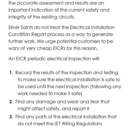
the accurate assessment and results are an
important indication of the current safety and
integrity of the existing circuits.
Silver Saints do not treat the Electrical Installation
Condition Report process as a way to generate
further work. We urge potential customers to be
wary of very cheap EICRs for this reason.
An EICR periodic electrical inspection will:
Record the results of the inspection and testing
to make sure the electrical installation is safe to
be used until the next inspection (following any
work needed to make it safe)
Find any damage and wear and tear that
might affect safety, and report it
Find any parts of the electrical installation that
do not meet the IET Wiring Regulations