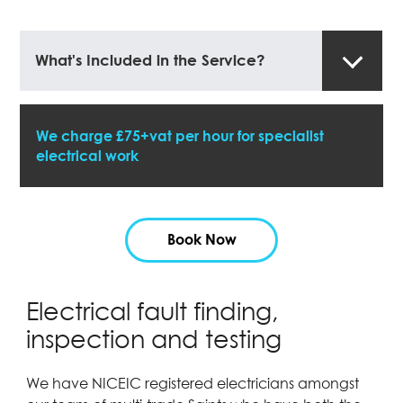
What's Included in the Service?
We charge £75+vat per hour for specialist
electrical work
Book Now
Electrical fault finding,
inspection and testing
We have NICEIC registered electricians amongst