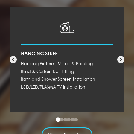
HANGING STUFF
Hanging Pictures, Mirrors & Paintings
Blind & Curtain Rail Fitting
Bath and Shower Screen Installation
LCD/LED/PLASMA TV Installation