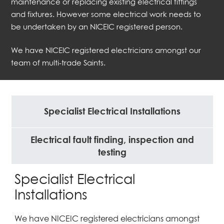
maintenance or replacing existing electrical fittings
and fixtures. However some electrical work needs to
be undertaken by an NICEIC registered person.
We have NICEIC registered electricians amongst our
team of multi-trade Saints.
Specialist Electrical Installations
Electrical fault finding, inspection and
testing
Specialist Electrical
Installations
We have NICEIC registered electricians amongst